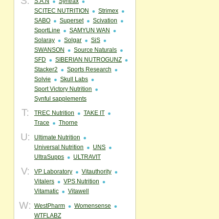
S:
S.A.N
Syntrax
SCITEC NUTRITION
Strimex
SABO
Superset
Scivation
SportLine
SAMYUN WAN
Solaray
Solgar
SiS
SWANSON
Source Naturals
SFD
SIBERIAN NUTROGUNZ
Stacker2
Sports Research
Solvie
Skull Labs
Sport Victory Nutrition
Synful sapplements
T:
TREC Nutrition
TAKE IT
Trace
Thorne
U:
Ultimate Nutrition
Universal Nutrition
UNS
UltraSupps
ULTRAVIT
V:
VP Laboratory
Vitauthority
Vitalers
VPS Nutrition
Vitamatic
Vitawell
W:
WestPharm
Womensense
WTFLABZ