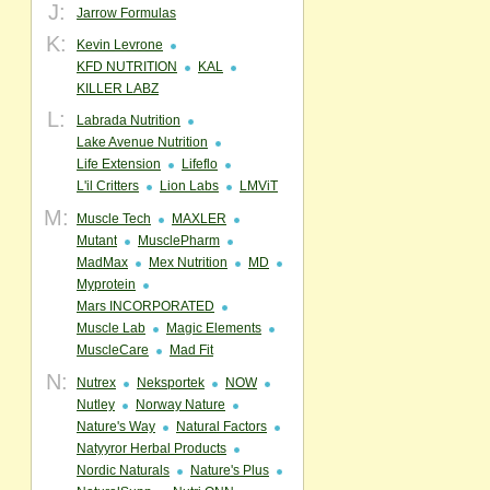
J:
Jarrow Formulas
K:
Kevin Levrone
KFD NUTRITION
KAL
KILLER LABZ
L:
Labrada Nutrition
Lake Avenue Nutrition
Life Extension
Lifeflo
L'il Critters
Lion Labs
LMViT
M:
Muscle Tech
MAXLER
Mutant
MusclePharm
MadMax
Mex Nutrition
MD
Myprotein
Mars INCORPORATED
Muscle Lab
Magic Elements
MuscleCare
Mad Fit
N:
Nutrex
Neksportek
NOW
Nutley
Norway Nature
Nature's Way
Natural Factors
Natyyror Herbal Products
Nordic Naturals
Nature's Plus