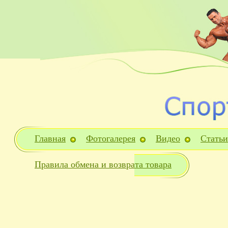
Главная
Фотогалерея
Видео
Статьи
Правила обмена и возврата товара