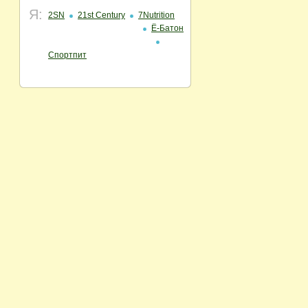
Я:
2SN
21st Century
7Nutrition
Ё-Батон
Спортпит