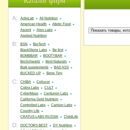
Каталог фирм
A:
ActivLab
All Nutrition
American Health
Atletic Food
Ascent
Ares Labs
Applied Nutrition
B:
BSN
BioTech
BlackStone Labs
Be first
BOMBBAR
BOOTYBAR
BioSchwartz
Best Naturals
Bulk supplements
BAD ASS
BUCKED UP
Bene Tiny
C:
CHIBA
Cellucor
Cobra Labs
CULT
CyberMass
Centurion Labz
California Gold Nutrition
Controlled Labs
Carlson Labs
Country Life
CRATUS LABS RUSSIA
ChildLife
D:
DOCTORS BEST
DY Nutrition