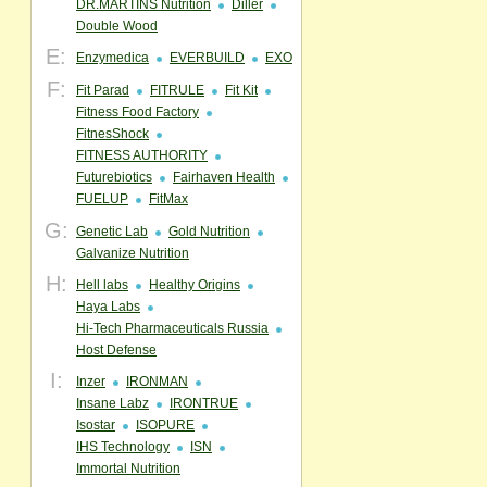
DR.MARTINS Nutrition
Diller
Double Wood
E:
Enzymedica
EVERBUILD
EXO
F:
Fit Parad
FITRULE
Fit Kit
Fitness Food Factory
FitnesShock
FITNESS AUTHORITY
Futurebiotics
Fairhaven Health
FUELUP
FitMax
G:
Genetic Lab
Gold Nutrition
Galvanize Nutrition
H:
Hell labs
Healthy Origins
Haya Labs
Hi-Tech Pharmaceuticals Russia
Host Defense
I:
Inzer
IRONMAN
Insane Labz
IRONTRUE
Isostar
ISOPURE
IHS Technology
ISN
Immortal Nutrition