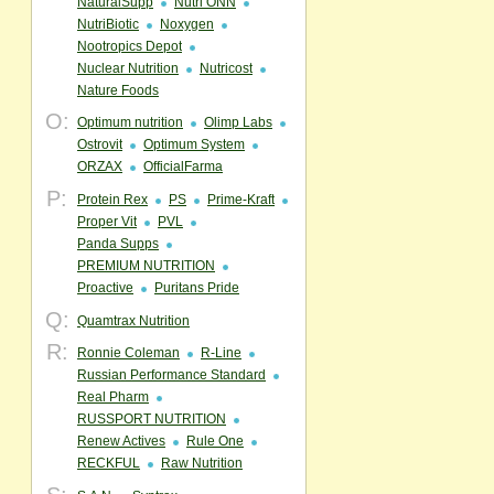
NaturalSupp
Nutri ONN
NutriBiotic
Noxygen
Nootropics Depot
Nuclear Nutrition
Nutricost
Nature Foods
O:
Optimum nutrition
Olimp Labs
Ostrovit
Optimum System
ORZAX
OfficialFarma
P:
Protein Rex
PS
Prime-Kraft
Proper Vit
PVL
Panda Supps
PREMIUM NUTRITION
Proactive
Puritans Pride
Q:
Quamtrax Nutrition
R:
Ronnie Coleman
R-Line
Russian Performance Standard
Real Pharm
RUSSPORT NUTRITION
Renew Actives
Rule One
RECKFUL
Raw Nutrition