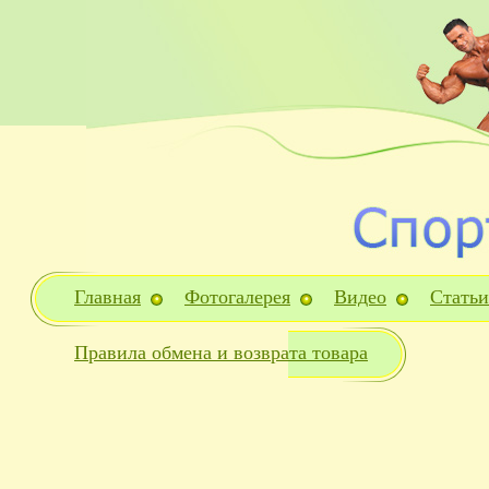
Главная
Фотогалерея
Видео
Статьи
Правила обмена и возврата товара