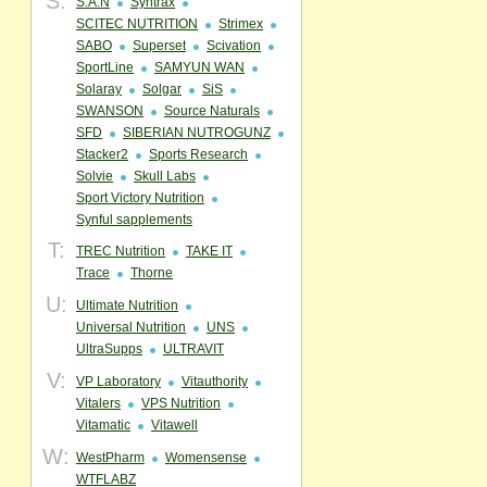
S:
S.A.N
Syntrax
SCITEC NUTRITION
Strimex
SABO
Superset
Scivation
SportLine
SAMYUN WAN
Solaray
Solgar
SiS
SWANSON
Source Naturals
SFD
SIBERIAN NUTROGUNZ
Stacker2
Sports Research
Solvie
Skull Labs
Sport Victory Nutrition
Synful sapplements
T:
TREC Nutrition
TAKE IT
Trace
Thorne
U:
Ultimate Nutrition
Universal Nutrition
UNS
UltraSupps
ULTRAVIT
V:
VP Laboratory
Vitauthority
Vitalers
VPS Nutrition
Vitamatic
Vitawell
W:
WestPharm
Womensense
WTFLABZ