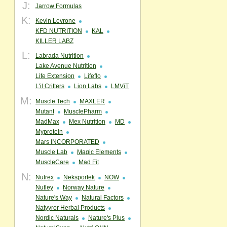
J:
Jarrow Formulas
K:
Kevin Levrone
KFD NUTRITION
KAL
KILLER LABZ
L:
Labrada Nutrition
Lake Avenue Nutrition
Life Extension
Lifeflo
L'il Critters
Lion Labs
LMViT
M:
Muscle Tech
MAXLER
Mutant
MusclePharm
MadMax
Mex Nutrition
MD
Myprotein
Mars INCORPORATED
Muscle Lab
Magic Elements
MuscleCare
Mad Fit
N:
Nutrex
Neksportek
NOW
Nutley
Norway Nature
Nature's Way
Natural Factors
Natyyror Herbal Products
Nordic Naturals
Nature's Plus