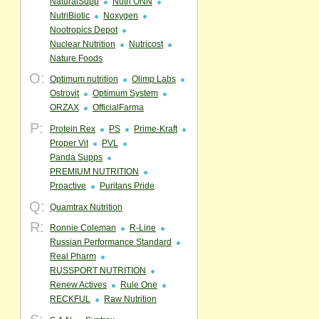
NaturalSupp
Nutri ONN
NutriBiotic
Noxygen
Nootropics Depot
Nuclear Nutrition
Nutricost
Nature Foods
O:
Optimum nutrition
Olimp Labs
Ostrovit
Optimum System
ORZAX
OfficialFarma
P:
Protein Rex
PS
Prime-Kraft
Proper Vit
PVL
Panda Supps
PREMIUM NUTRITION
Proactive
Puritans Pride
Q:
Quamtrax Nutrition
R:
Ronnie Coleman
R-Line
Russian Performance Standard
Real Pharm
RUSSPORT NUTRITION
Renew Actives
Rule One
RECKFUL
Raw Nutrition