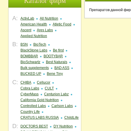
Каталог фирм
Препаратов данной фир
A:
ActivLab
All Nutrition
American Health
Atletic Food
Ascent
Ares Labs
Applied Nutrition
B:
BSN
BioTech
BlackStone Labs
Be first
BOMBBAR
BOOTYBAR
BioSchwartz
Best Naturals
Bulk supplements
BAD ASS
BUCKED UP
Bene Tiny
C:
CHIBA
Cellucor
Cobra Labs
CULT
CyberMass
Centurion Labz
California Gold Nutrition
Controlled Labs
Carlson Labs
Country Life
CRATUS LABS RUSSIA
ChildLife
D:
DOCTORS BEST
DY Nutrition