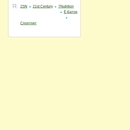
Я:
2SN
21st Century
7Nutrition
Ё-Батон
Спортпит