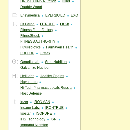
DR.MARTINS Nutrition
Diller
Double Wood
E:
Enzymedica
EVERBUILD
EXO
F:
Fit Parad
FITRULE
Fit Kit
Fitness Food Factory
FitnesShock
FITNESS AUTHORITY
Futurebiotics
Fairhaven Health
FUELUP
FitMax
G:
Genetic Lab
Gold Nutrition
Galvanize Nutrition
H:
Hell labs
Healthy Origins
Haya Labs
Hi-Tech Pharmaceuticals Russia
Host Defense
I:
Inzer
IRONMAN
Insane Labz
IRONTRUE
Isostar
ISOPURE
IHS Technology
ISN
Immortal Nutrition