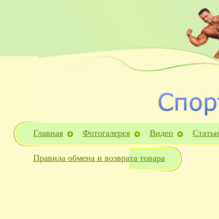
Главная
Фотогалерея
Видео
Статьи
Правила обмена и возврата товара