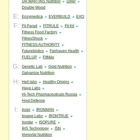
DR.MARTINS Nutrition
Diller
Double Wood
E:
Enzymedica
EVERBUILD
EXO
F:
Fit Parad
FITRULE
Fit Kit
Fitness Food Factory
FitnesShock
FITNESS AUTHORITY
Futurebiotics
Fairhaven Health
FUELUP
FitMax
G:
Genetic Lab
Gold Nutrition
Galvanize Nutrition
H:
Hell labs
Healthy Origins
Haya Labs
Hi-Tech Pharmaceuticals Russia
Host Defense
I:
Inzer
IRONMAN
Insane Labz
IRONTRUE
Isostar
ISOPURE
IHS Technology
ISN
Immortal Nutrition