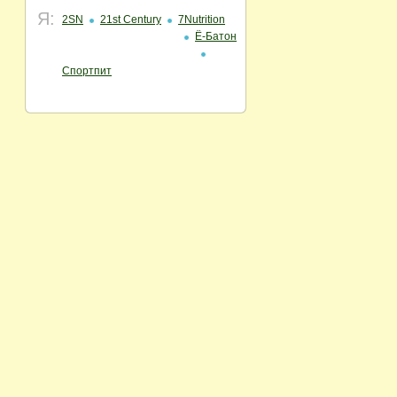
Я:
2SN
21st Century
7Nutrition
Ё-Батон
Спортпит