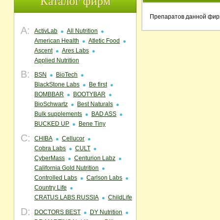
Каталог фирм
Препаратов данной фир
A:
ActivLab
All Nutrition
American Health
Atletic Food
Ascent
Ares Labs
Applied Nutrition
B:
BSN
BioTech
BlackStone Labs
Be first
BOMBBAR
BOOTYBAR
BioSchwartz
Best Naturals
Bulk supplements
BAD ASS
BUCKED UP
Bene Tiny
C:
CHIBA
Cellucor
Cobra Labs
CULT
CyberMass
Centurion Labz
California Gold Nutrition
Controlled Labs
Carlson Labs
Country Life
CRATUS LABS RUSSIA
ChildLife
D:
DOCTORS BEST
DY Nutrition