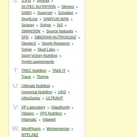
S:
S.A.N
Syntrax
SCITEC NUTRITION
Strimex
SABO
Superset
Scivation
SportLine
SAMYUN WAN
Solaray
Solgar
SiS
SWANSON
Source Naturals
SFD
SIBERIAN NUTROGUNZ
Stacker2
Sports Research
Solvie
Skull Labs
Sport Victory Nutrition
Synful sapplements
T:
TREC Nutrition
TAKE IT
Trace
Thorne
U:
Ultimate Nutrition
Universal Nutrition
UNS
UltraSupps
ULTRAVIT
V:
VP Laboratory
Vitauthority
Vitalers
VPS Nutrition
Vitamatic
Vitawell
W:
WestPharm
Womensense
WTFLABZ