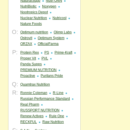
NaturalSupp
Nutri ONN
NutriBiotic
Noxygen
Nootropics Depot
Nuclear Nutrition
Nutricost
Nature Foods
O:
Optimum nutrition
Olimp Labs
Ostrovit
Optimum System
ORZAX
OfficialFarma
P:
Protein Rex
PS
Prime-Kraft
Proper Vit
PVL
Panda Supps
PREMIUM NUTRITION
Proactive
Puritans Pride
Q:
Quamtrax Nutrition
R:
Ronnie Coleman
R-Line
Russian Performance Standard
Real Pharm
RUSSPORT NUTRITION
Renew Actives
Rule One
RECKFUL
Raw Nutrition