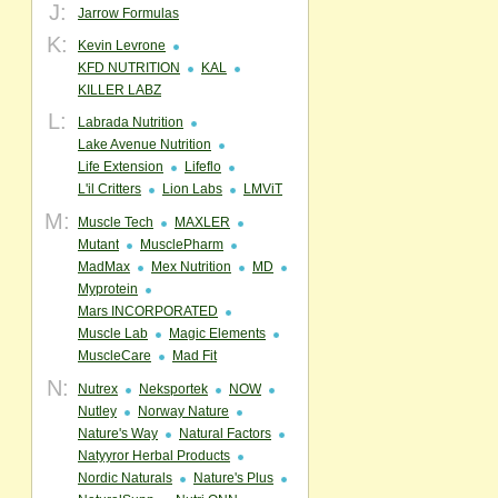
J:
Jarrow Formulas
K:
Kevin Levrone
KFD NUTRITION
KAL
KILLER LABZ
L:
Labrada Nutrition
Lake Avenue Nutrition
Life Extension
Lifeflo
L'il Critters
Lion Labs
LMViT
M:
Muscle Tech
MAXLER
Mutant
MusclePharm
MadMax
Mex Nutrition
MD
Myprotein
Mars INCORPORATED
Muscle Lab
Magic Elements
MuscleCare
Mad Fit
N:
Nutrex
Neksportek
NOW
Nutley
Norway Nature
Nature's Way
Natural Factors
Natyyror Herbal Products
Nordic Naturals
Nature's Plus