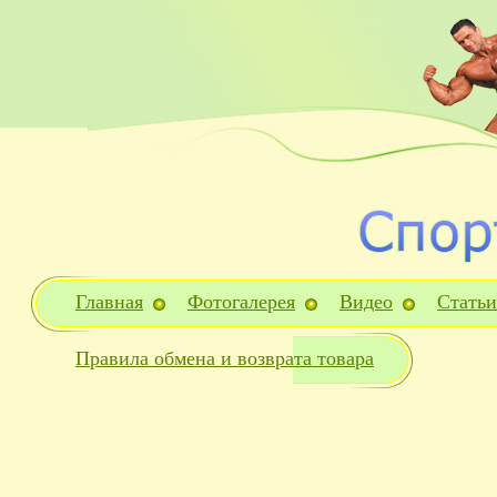
Главная
Фотогалерея
Видео
Статьи
Правила обмена и возврата товара