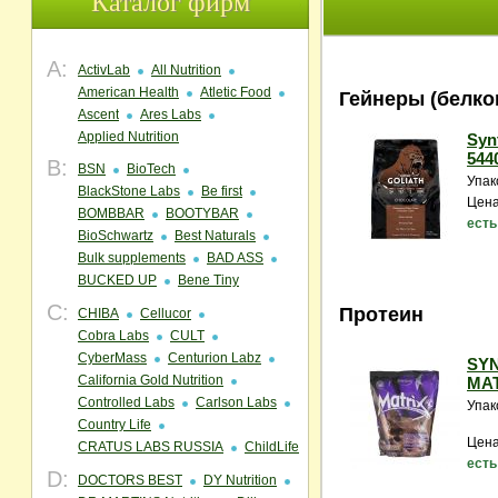
Каталог фирм
A:
ActivLab
All Nutrition
American Health
Atletic Food
Гейнеры (белко
Ascent
Ares Labs
Applied Nutrition
Synt
5440
B:
BSN
BioTech
Упак
BlackStone Labs
Be first
Цена
BOMBBAR
BOOTYBAR
есть
BioSchwartz
Best Naturals
Bulk supplements
BAD ASS
BUCKED UP
Bene Tiny
C:
Протеин
CHIBA
Cellucor
Cobra Labs
CULT
CyberMass
Centurion Labz
SY
California Gold Nutrition
MAT
Controlled Labs
Carlson Labs
Упак
Country Life
Цена
CRATUS LABS RUSSIA
ChildLife
есть
D:
DOCTORS BEST
DY Nutrition