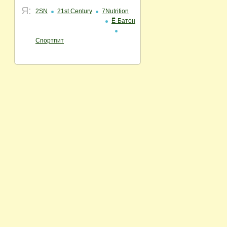
Я:
2SN
21st Century
7Nutrition
Ё-Батон
Спортпит