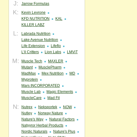
J:
Jarrow Formulas
K:
Kevin Levrone
KFD NUTRITION
KAL
KILLER LABZ
L:
Labrada Nutrition
Lake Avenue Nutrition
Life Extension
Lifeflo
L'il Critters
Lion Labs
LMViT
M:
Muscle Tech
MAXLER
Mutant
MusclePharm
MadMax
Mex Nutrition
MD
Myprotein
Mars INCORPORATED
Muscle Lab
Magic Elements
MuscleCare
Mad Fit
N:
Nutrex
Neksportek
NOW
Nutley
Norway Nature
Nature's Way
Natural Factors
Natyyror Herbal Products
Nordic Naturals
Nature's Plus