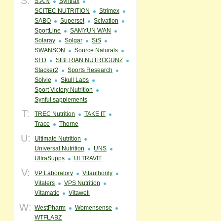
S:
S.A.N
Syntrax
SCITEC NUTRITION
Strimex
SABO
Superset
Scivation
SportLine
SAMYUN WAN
Solaray
Solgar
SiS
SWANSON
Source Naturals
SFD
SIBERIAN NUTROGUNZ
Stacker2
Sports Research
Solvie
Skull Labs
Sport Victory Nutrition
Synful sapplements
T:
TREC Nutrition
TAKE IT
Trace
Thorne
U:
Ultimate Nutrition
Universal Nutrition
UNS
UltraSupps
ULTRAVIT
V:
VP Laboratory
Vitauthority
Vitalers
VPS Nutrition
Vitamatic
Vitawell
W:
WestPharm
Womensense
WTFLABZ