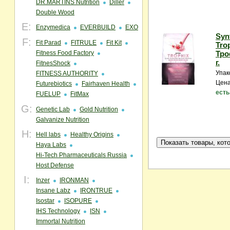
DR.MARTINS Nutrition
Diller
Double Wood
E:
Enzymedica
EVERBUILD
EXO
Syn
F:
Fit Parad
FITRULE
Fit Kit
Tro
Fitness Food Factory
Тро
г.
FitnesShock
Упак
FITNESS AUTHORITY
Цена
Futurebiotics
Fairhaven Health
есть
FUELUP
FitMax
G:
Genetic Lab
Gold Nutrition
Galvanize Nutrition
H:
Hell labs
Healthy Origins
Haya Labs
Hi-Tech Pharmaceuticals Russia
Host Defense
I:
Inzer
IRONMAN
Insane Labz
IRONTRUE
Isostar
ISOPURE
IHS Technology
ISN
Immortal Nutrition