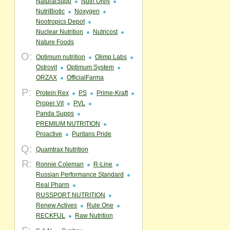
NaturalSupp
Nutri ONN
NutriBiotic
Noxygen
Nootropics Depot
Nuclear Nutrition
Nutricost
Nature Foods
O:
Optimum nutrition
Olimp Labs
Ostrovit
Optimum System
ORZAX
OfficialFarma
P:
Protein Rex
PS
Prime-Kraft
Proper Vit
PVL
Panda Supps
PREMIUM NUTRITION
Proactive
Puritans Pride
Q:
Quamtrax Nutrition
R:
Ronnie Coleman
R-Line
Russian Performance Standard
Real Pharm
RUSSPORT NUTRITION
Renew Actives
Rule One
RECKFUL
Raw Nutrition