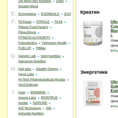
DR.MARTINS Nutrition
Diller
Double Wood
Креатин
E:
Enzymedica
EVERBUILD
EXO
F:
Ult
Fit Parad
FITRULE
Fit Kit
Cre
Fitness Food Factory
Mon
FitnesShock
г.
FITNESS AUTHORITY
Упак
Futurebiotics
Fairhaven Health
Цена
FUELUP
FitMax
есть
G:
Genetic Lab
Gold Nutrition
Galvanize Nutrition
H:
Hell labs
Healthy Origins
Энергетики
Haya Labs
Hi-Tech Pharmaceuticals Russia
Ult
Host Defense
Gol
Extr
I:
Inzer
IRONMAN
Упак
Insane Labz
IRONTRUE
Цена
Isostar
ISOPURE
есть
IHS Technology
ISN
Immortal Nutrition