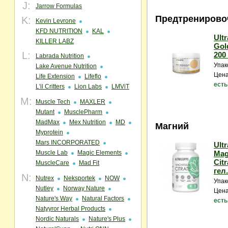
J:
Jarrow Formulas
Предтренирово
K:
Kevin Levrone
KFD NUTRITION
KAL
Ult
KILLER LABZ
Gol
L:
200 
Labrada Nutrition
Упак
Lake Avenue Nutrition
Цена
Life Extension
Lifeflo
есть
L'il Critters
Lion Labs
LMViT
M:
Muscle Tech
MAXLER
Mutant
MusclePharm
MadMax
Mex Nutrition
MD
Магний
Myprotein
Mars INCORPORATED
Ult
Muscle Lab
Magic Elements
Mag
Citr
MuscleCare
Mad Fit
гел
N:
Nutrex
Neksportek
NOW
Упак
Nutley
Norway Nature
Цена
Nature's Way
Natural Factors
есть
Natyyror Herbal Products
Nordic Naturals
Nature's Plus