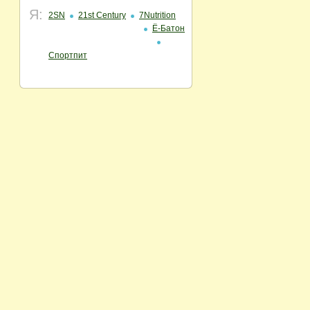
Я:
2SN
21st Century
7Nutrition
Ё-Батон
Спортпит