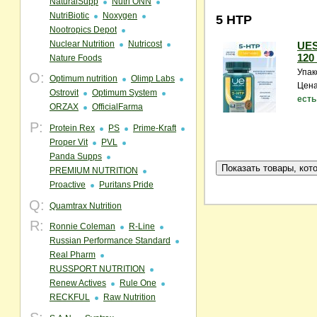
NaturalSupp
Nutri ONN
NutriBiotic
Noxygen
5 HTP
Nootropics Depot
Nuclear Nutrition
Nutricost
UES
120 
Nature Foods
Упак
O:
Optimum nutrition
Olimp Labs
Цена
Ostrovit
Optimum System
есть
ORZAX
OfficialFarma
P:
Protein Rex
PS
Prime-Kraft
Proper Vit
PVL
Panda Supps
PREMIUM NUTRITION
Proactive
Puritans Pride
Q:
Quamtrax Nutrition
R:
Ronnie Coleman
R-Line
Russian Performance Standard
Real Pharm
RUSSPORT NUTRITION
Renew Actives
Rule One
RECKFUL
Raw Nutrition