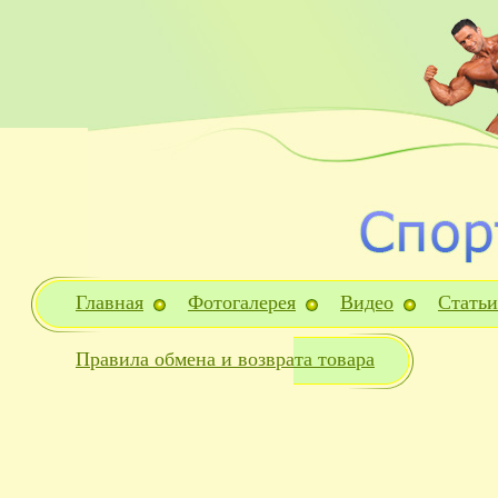
Главная
Фотогалерея
Видео
Статьи
Правила обмена и возврата товара