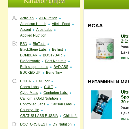
Каталог фирм
A:
ActivLab
All Nutrition
American Health
Atletic Food
BCAA
Ascent
Ares Labs
Applied Nutrition
Ult
2:1:
B:
BSN
BioTech
Упак
BlackStone Labs
Be first
Цена
BOMBBAR
BOOTYBAR
есть
BioSchwartz
Best Naturals
Bulk supplements
BAD ASS
BUCKED UP
Bene Tiny
C:
Витамины и ми
CHIBA
Cellucor
Cobra Labs
CULT
Ult
CyberMass
Centurion Labz
Spor
California Gold Nutrition
30 т
Controlled Labs
Carlson Labs
Упак
Country Life
Цена
CRATUS LABS RUSSIA
ChildLife
есть
D:
DOCTORS BEST
DY Nutrition