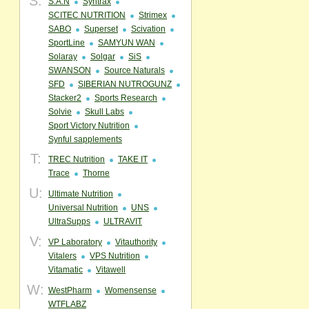
S:
S.A.N
Syntrax
SCITEC NUTRITION
Strimex
SABO
Superset
Scivation
SportLine
SAMYUN WAN
Solaray
Solgar
SiS
SWANSON
Source Naturals
SFD
SIBERIAN NUTROGUNZ
Stacker2
Sports Research
Solvie
Skull Labs
Sport Victory Nutrition
Synful sapplements
T:
TREC Nutrition
TAKE IT
Trace
Thorne
U:
Ultimate Nutrition
Universal Nutrition
UNS
UltraSupps
ULTRAVIT
V:
VP Laboratory
Vitauthority
Vitalers
VPS Nutrition
Vitamatic
Vitawell
W:
WestPharm
Womensense
WTFLABZ