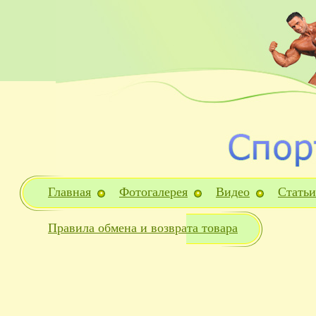
Главная
Фотогалерея
Видео
Статьи
Правила обмена и возврата товара