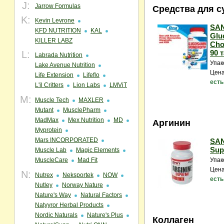
J:
Jarrow Formulas
Средства для с
K:
Kevin Levrone
SAN
KFD NUTRITION
KAL
Glu
KILLER LABZ
Cho
90 т
L:
Labrada Nutrition
Упак
Lake Avenue Nutrition
Цена
Life Extension
Lifeflo
есть
L'il Critters
Lion Labs
LMViT
M:
Muscle Tech
MAXLER
Mutant
MusclePharm
MadMax
Mex Nutrition
MD
Аргинин
Myprotein
Mars INCORPORATED
SAN
Sup
Muscle Lab
Magic Elements
MuscleCare
Mad Fit
Упак
Цена
N:
Nutrex
Neksportek
NOW
есть
Nutley
Norway Nature
Nature's Way
Natural Factors
Natyyror Herbal Products
Nordic Naturals
Nature's Plus
Коллаген