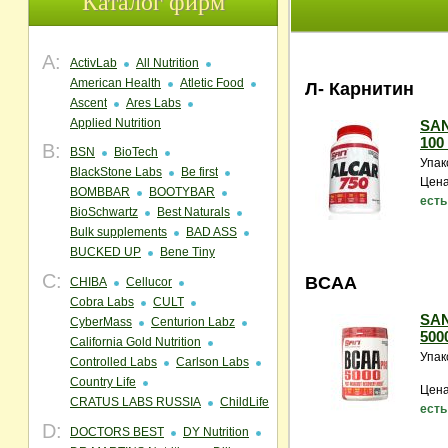
Каталог фирм
A:
ActivLab
All Nutrition
American Health
Atletic Food
Л- Карнитин
Ascent
Ares Labs
Applied Nutrition
SAN
100
B:
BSN
BioTech
Упак
BlackStone Labs
Be first
Цена
BOMBBAR
BOOTYBAR
есть
BioSchwartz
Best Naturals
Bulk supplements
BAD ASS
BUCKED UP
Bene Tiny
C:
BCAA
CHIBA
Cellucor
Cobra Labs
CULT
SAN
CyberMass
Centurion Labz
5000
California Gold Nutrition
Упак
Controlled Labs
Carlson Labs
Country Life
Цена
CRATUS LABS RUSSIA
ChildLife
есть
D:
DOCTORS BEST
DY Nutrition