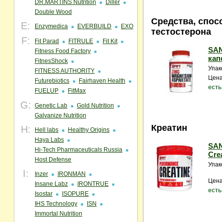
DR.MARTINS Nutrition
Diller
Double Wood
Средства, спо
E:
Enzymedica
EVERBUILD
EXO
тестостерона
F:
Fit Parad
FITRULE
Fit Kit
SAN
Fitness Food Factory
кап
FitnesShock
Упак
FITNESS AUTHORITY
Цена
Futurebiotics
Fairhaven Health
есть
FUELUP
FitMax
G:
Genetic Lab
Gold Nutrition
Galvanize Nutrition
Креатин
H:
Hell labs
Healthy Origins
Haya Labs
SAN
Hi-Tech Pharmaceuticals Russia
Crea
Host Defense
Упак
I:
Inzer
IRONMAN
Цена
Insane Labz
IRONTRUE
есть
Isostar
ISOPURE
IHS Technology
ISN
Immortal Nutrition