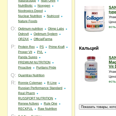
NaturalSupp
Nutri ONN
NutriBiotic
Noxygen
SAN
Nootropics Depot
type
Nuclear Nutrition
Nutricost
Упак
Nature Foods
Цена
есть
O:
Optimum nutrition
Olimp Labs
Ostrovit
Optimum System
ORZAX
OfficialFarma
P:
Protein Rex
PS
Prime-Kraft
Кальций
Proper Vit
PVL
Panda Supps
SAN
Mag
PREMIUM NUTRITION
Vit 
Proactive
Puritans Pride
Упак
Q:
Quamtrax Nutrition
Цена
R:
есть
Ronnie Coleman
R-Line
Russian Performance Standard
Real Pharm
RUSSPORT NUTRITION
Renew Actives
Rule One
RECKFUL
Raw Nutrition