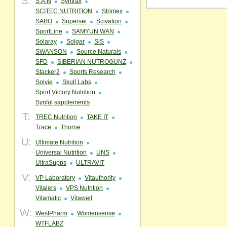
S:
S.A.N
Syntrax
SCITEC NUTRITION
Strimex
SABO
Superset
Scivation
SportLine
SAMYUN WAN
Solaray
Solgar
SiS
SWANSON
Source Naturals
SFD
SIBERIAN NUTROGUNZ
Stacker2
Sports Research
Solvie
Skull Labs
Sport Victory Nutrition
Synful sapplements
T:
TREC Nutrition
TAKE IT
Trace
Thorne
U:
Ultimate Nutrition
Universal Nutrition
UNS
UltraSupps
ULTRAVIT
V:
VP Laboratory
Vitauthority
Vitalers
VPS Nutrition
Vitamatic
Vitawell
W:
WestPharm
Womensense
WTFLABZ