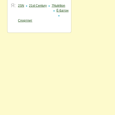
Я:
2SN
21st Century
7Nutrition
Ё-Батон
Спортпит