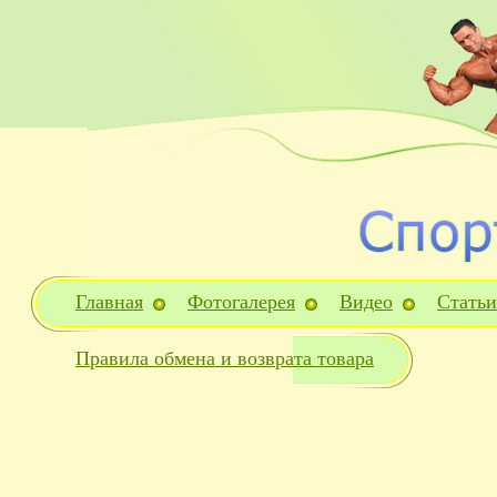
Главная
Фотогалерея
Видео
Статьи
Правила обмена и возврата товара