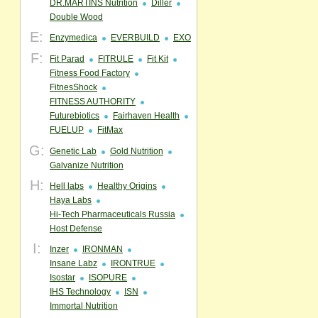
DR.MARTINS Nutrition
Diller
Double Wood
E:
Enzymedica
EVERBUILD
EXO
F:
Fit Parad
FITRULE
Fit Kit
Fitness Food Factory
FitnesShock
FITNESS AUTHORITY
Futurebiotics
Fairhaven Health
FUELUP
FitMax
G:
Genetic Lab
Gold Nutrition
Galvanize Nutrition
H:
Hell labs
Healthy Origins
Haya Labs
Hi-Tech Pharmaceuticals Russia
Host Defense
I:
Inzer
IRONMAN
Insane Labz
IRONTRUE
Isostar
ISOPURE
IHS Technology
ISN
Immortal Nutrition