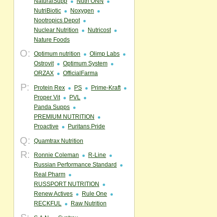
NaturalSupp
Nutri ONN
NutriBiotic
Noxygen
Nootropics Depot
Nuclear Nutrition
Nutricost
Nature Foods
O:
Optimum nutrition
Olimp Labs
Ostrovit
Optimum System
ORZAX
OfficialFarma
P:
Protein Rex
PS
Prime-Kraft
Proper Vit
PVL
Panda Supps
PREMIUM NUTRITION
Proactive
Puritans Pride
Q:
Quamtrax Nutrition
R:
Ronnie Coleman
R-Line
Russian Performance Standard
Real Pharm
RUSSPORT NUTRITION
Renew Actives
Rule One
RECKFUL
Raw Nutrition