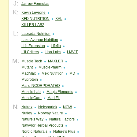
J:
Jarrow Formulas
K:
Kevin Levrone
KFD NUTRITION
KAL
KILLER LABZ
L:
Labrada Nutrition
Lake Avenue Nutrition
Life Extension
Lifeflo
L'il Critters
Lion Labs
LMViT
M:
Muscle Tech
MAXLER
Mutant
MusclePharm
MadMax
Mex Nutrition
MD
Myprotein
Mars INCORPORATED
Muscle Lab
Magic Elements
MuscleCare
Mad Fit
N:
Nutrex
Neksportek
NOW
Nutley
Norway Nature
Nature's Way
Natural Factors
Natyyror Herbal Products
Nordic Naturals
Nature's Plus