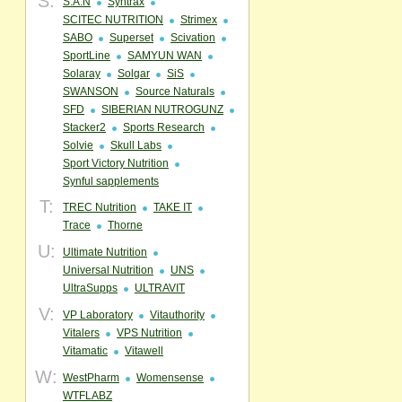
S:
S.A.N
Syntrax
SCITEC NUTRITION
Strimex
SABO
Superset
Scivation
SportLine
SAMYUN WAN
Solaray
Solgar
SiS
SWANSON
Source Naturals
SFD
SIBERIAN NUTROGUNZ
Stacker2
Sports Research
Solvie
Skull Labs
Sport Victory Nutrition
Synful sapplements
T:
TREC Nutrition
TAKE IT
Trace
Thorne
U:
Ultimate Nutrition
Universal Nutrition
UNS
UltraSupps
ULTRAVIT
V:
VP Laboratory
Vitauthority
Vitalers
VPS Nutrition
Vitamatic
Vitawell
W:
WestPharm
Womensense
WTFLABZ