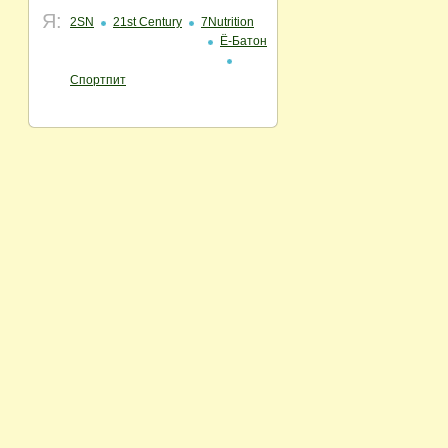
Я:
2SN
21st Century
7Nutrition
Ё-Батон
Спортпит