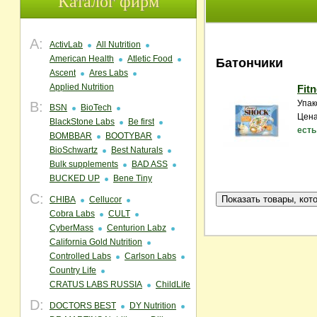
Каталог фирм
A:
ActivLab
All Nutrition
American Health
Atletic Food
Батончики
Ascent
Ares Labs
Applied Nutrition
Fit
Упак
B:
BSN
BioTech
Цена
BlackStone Labs
Be first
есть
BOMBBAR
BOOTYBAR
BioSchwartz
Best Naturals
Bulk supplements
BAD ASS
BUCKED UP
Bene Tiny
C:
CHIBA
Cellucor
Cobra Labs
CULT
CyberMass
Centurion Labz
California Gold Nutrition
Controlled Labs
Carlson Labs
Country Life
CRATUS LABS RUSSIA
ChildLife
D:
DOCTORS BEST
DY Nutrition