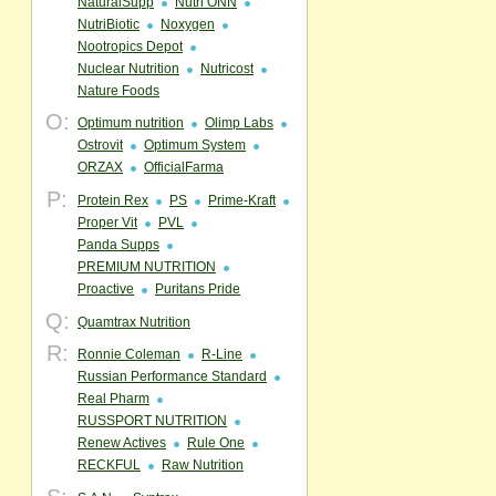
NaturalSupp
Nutri ONN
NutriBiotic
Noxygen
Nootropics Depot
Nuclear Nutrition
Nutricost
Nature Foods
O:
Optimum nutrition
Olimp Labs
Ostrovit
Optimum System
ORZAX
OfficialFarma
P:
Protein Rex
PS
Prime-Kraft
Proper Vit
PVL
Panda Supps
PREMIUM NUTRITION
Proactive
Puritans Pride
Q:
Quamtrax Nutrition
R:
Ronnie Coleman
R-Line
Russian Performance Standard
Real Pharm
RUSSPORT NUTRITION
Renew Actives
Rule One
RECKFUL
Raw Nutrition