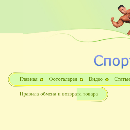
Главная
Фотогалерея
Видео
Статьи
Правила обмена и возврата товара