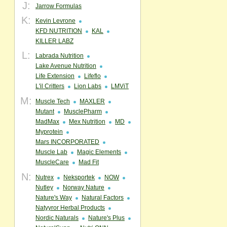
J:
Jarrow Formulas
K:
Kevin Levrone
KFD NUTRITION
KAL
KILLER LABZ
L:
Labrada Nutrition
Lake Avenue Nutrition
Life Extension
Lifeflo
L'il Critters
Lion Labs
LMViT
M:
Muscle Tech
MAXLER
Mutant
MusclePharm
MadMax
Mex Nutrition
MD
Myprotein
Mars INCORPORATED
Muscle Lab
Magic Elements
MuscleCare
Mad Fit
N:
Nutrex
Neksportek
NOW
Nutley
Norway Nature
Nature's Way
Natural Factors
Natyyror Herbal Products
Nordic Naturals
Nature's Plus