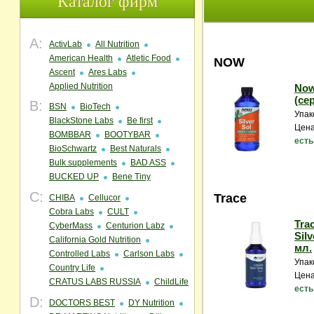
Каталог фирм
A:
ActivLab
All Nutrition
American Health
Atletic Food
NOW
Ascent
Ares Labs
Applied Nutrition
Now
(се
B:
BSN
BioTech
Упак
BlackStone Labs
Be first
Цена
BOMBBAR
BOOTYBAR
есть
BioSchwartz
Best Naturals
Bulk supplements
BAD ASS
BUCKED UP
Bene Tiny
C:
Trace
CHIBA
Cellucor
Cobra Labs
CULT
Trac
CyberMass
Centurion Labz
Silv
California Gold Nutrition
мл.
Controlled Labs
Carlson Labs
Упак
Country Life
Цена
CRATUS LABS RUSSIA
ChildLife
есть
D:
DOCTORS BEST
DY Nutrition