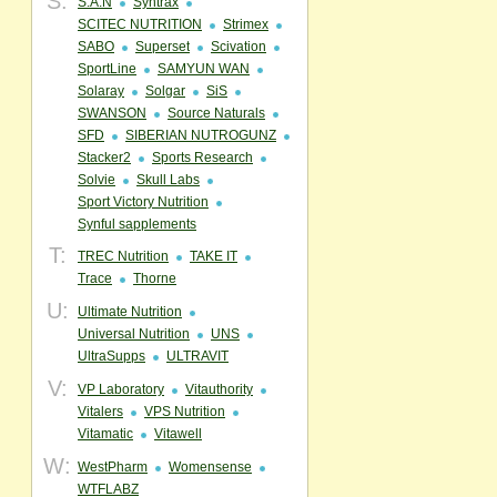
S:
S.A.N
Syntrax
SCITEC NUTRITION
Strimex
SABO
Superset
Scivation
SportLine
SAMYUN WAN
Solaray
Solgar
SiS
SWANSON
Source Naturals
SFD
SIBERIAN NUTROGUNZ
Stacker2
Sports Research
Solvie
Skull Labs
Sport Victory Nutrition
Synful sapplements
T:
TREC Nutrition
TAKE IT
Trace
Thorne
U:
Ultimate Nutrition
Universal Nutrition
UNS
UltraSupps
ULTRAVIT
V:
VP Laboratory
Vitauthority
Vitalers
VPS Nutrition
Vitamatic
Vitawell
W:
WestPharm
Womensense
WTFLABZ