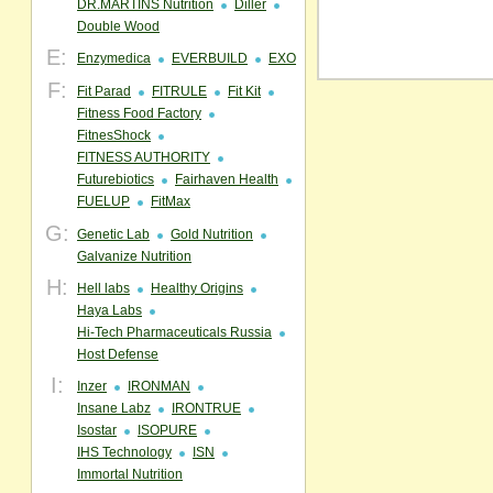
DR.MARTINS Nutrition
Diller
Double Wood
E:
Enzymedica
EVERBUILD
EXO
F:
Fit Parad
FITRULE
Fit Kit
Fitness Food Factory
FitnesShock
FITNESS AUTHORITY
Futurebiotics
Fairhaven Health
FUELUP
FitMax
G:
Genetic Lab
Gold Nutrition
Galvanize Nutrition
H:
Hell labs
Healthy Origins
Haya Labs
Hi-Tech Pharmaceuticals Russia
Host Defense
I:
Inzer
IRONMAN
Insane Labz
IRONTRUE
Isostar
ISOPURE
IHS Technology
ISN
Immortal Nutrition