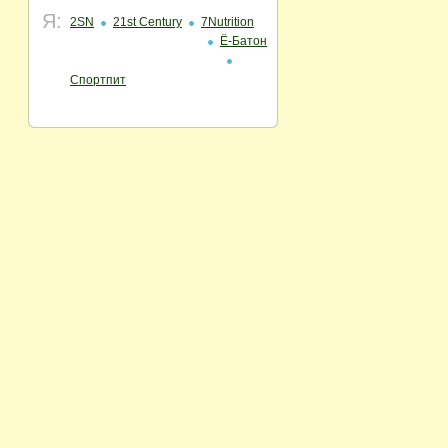
Я:
2SN
21st Century
7Nutrition
Ё-Батон
Спортпит